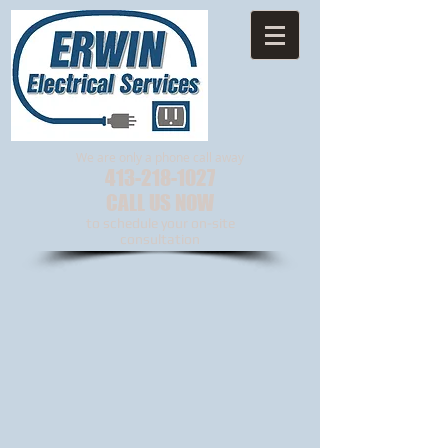
We are only a phone call away
413-218-1027
CALL US NOW
to schedule your on-site
consultation​