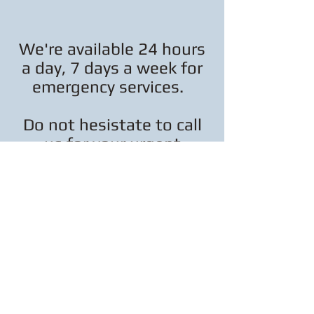
We're available 24 hours
a day, 7 days a week for
emergency services.
Do not hesistate to call
us for your urgent
electrical needs.
413-218-1027
(c) 2017, Erwin Electrical Services